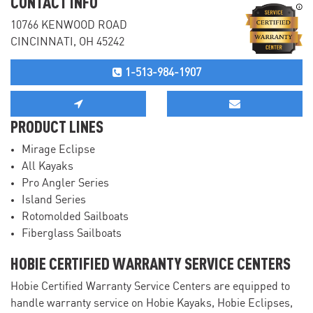
CONTACT INFO
10766 KENWOOD ROAD
CINCINNATI, OH 45242
1-513-984-1907
PRODUCT LINES
Mirage Eclipse
All Kayaks
Pro Angler Series
Island Series
Rotomolded Sailboats
Fiberglass Sailboats
HOBIE CERTIFIED WARRANTY SERVICE CENTERS
Hobie Certified Warranty Service Centers are equipped to
handle warranty service on Hobie Kayaks, Hobie Eclipses,