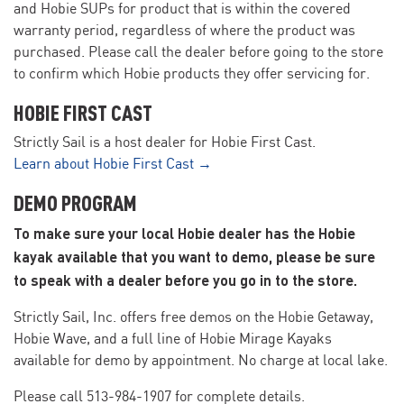
and Hobie SUPs for product that is within the covered
warranty period, regardless of where the product was
purchased. Please call the dealer before going to the store
to confirm which Hobie products they offer servicing for.
HOBIE FIRST CAST
Strictly Sail is a host dealer for Hobie First Cast.
Learn about Hobie First Cast →
DEMO PROGRAM
To make sure your local Hobie dealer has the Hobie
kayak available that you want to demo, please be sure
to speak with a dealer before you go in to the store.
Strictly Sail, Inc. offers free demos on the Hobie Getaway,
Hobie Wave, and a full line of Hobie Mirage Kayaks
available for demo by appointment. No charge at local lake.
Please call 513-984-1907 for complete details.