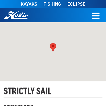
Skip to main content
KAYAKS
FISHING
ECLIPSE
STRICTLY SAIL