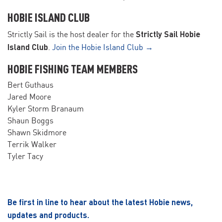
HOBIE ISLAND CLUB
Strictly Sail Hobie
Strictly Sail is the host dealer for the
Island Club
.
Join the Hobie Island Club →
HOBIE FISHING TEAM MEMBERS
Bert Guthaus
Jared Moore
Kyler Storm Branaum
Shaun Boggs
Shawn Skidmore
Terrik Walker
Tyler Tacy
Be first in line to hear about the latest Hobie news,
updates and products.