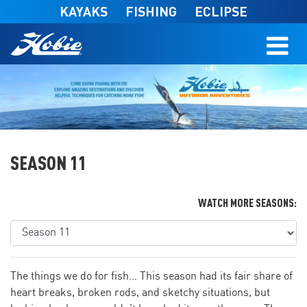
Skip to main content
KAYAKS
FISHING
ECLIPSE
SEASON 11
WATCH MORE SEASONS:
The things we do for fish… This season had its fair share of
heart breaks, broken rods, and sketchy situations, but