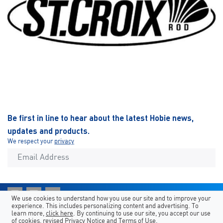
Be first in line to hear about the latest Hobie news,
updates and products.
We respect your
privacy
We use cookies to understand how you use our site and to improve your
experience. This includes personalizing content and advertising. To
Shortcuts
Hobie Sites
Country/Language
learn more,
click here
. By continuing to use our site, you accept our use
of cookies, revised
Privacy Notice
and
Terms of Use
.