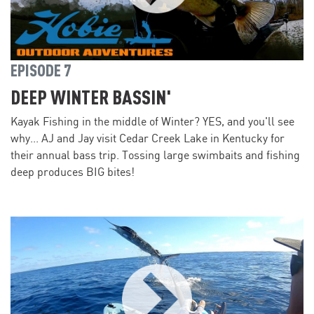
EPISODE 7
DEEP WINTER BASSIN'
Kayak Fishing in the middle of Winter? YES, and you'll see
why... AJ and Jay visit Cedar Creek Lake in Kentucky for
their annual bass trip. Tossing large swimbaits and fishing
deep produces BIG bites!