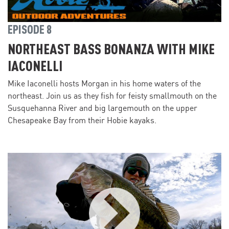
EPISODE 8
NORTHEAST BASS BONANZA WITH MIKE
IACONELLI
Mike Iaconelli hosts Morgan in his home waters of the
northeast. Join us as they fish for feisty smallmouth on the
Susquehanna River and big largemouth on the upper
Chesapeake Bay from their Hobie kayaks.