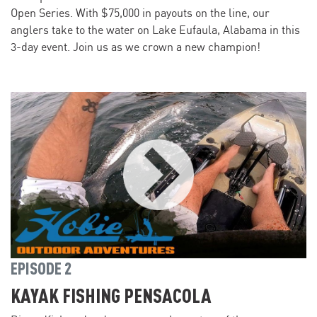
Open Series. With $75,000 in payouts on the line, our
anglers take to the water on Lake Eufaula, Alabama in this
3-day event. Join us as we crown a new champion!
EPISODE 2
KAYAK FISHING PENSACOLA