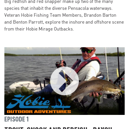
Big redfish and red snapper make up two of the many
species that inhabit the diverse Pensacola waterways.
Veteran Hobie Fishing Team Members, Brandon Barton
and Benton Parrott, explore the inshore and offshore scene
from their Hobie Mirage Outbacks.
EPISODE 1