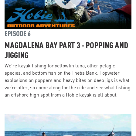
EPISODE 6
MAGDALENA BAY PART 3 - POPPING AND
JIGGING
We’re kayak fishing for yellowfin tuna, other pelagic
species, and bottom fish on the Thetis Bank. Topwater
explosions on poppers and heavy bites on deep jigs is what
we’re after, so come along for the ride and see what fishing
an offshore high spot from a Hobie kayak is all about.