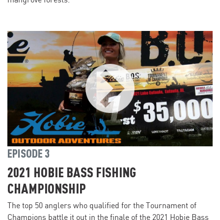
mangrove forests.
EPISODE 3
2021 HOBIE BASS FISHING
CHAMPIONSHIP
The top 50 anglers who qualified for the Tournament of
Champions battle it out in the finale of the 2021 Hobie Bass