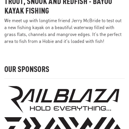
TROUT, SNOOK AND REDFISH - BAYOU
KAYAK FISHING
We meet up with longtime friend Jerry McBride to test out
a new fishing kayak on a beautiful waterway filled with
grass flats, channels and mangrove edges. It’s the perfect
area to fish from a Hobie and it's loaded with fish!
OUR SPONSORS