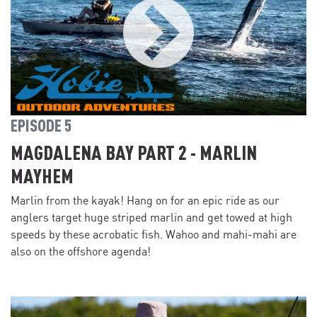
EPISODE 5
MAGDALENA BAY PART 2 - MARLIN
MAYHEM
Marlin from the kayak! Hang on for an epic ride as our
anglers target huge striped marlin and get towed at high
speeds by these acrobatic fish. Wahoo and mahi-mahi are
also on the offshore agenda!