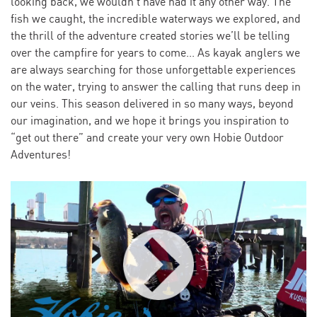
looking back, we wouldn’t have had it any other way. The
fish we caught, the incredible waterways we explored, and
the thrill of the adventure created stories we’ll be telling
over the campfire for years to come... As kayak anglers we
are always searching for those unforgettable experiences
on the water, trying to answer the calling that runs deep in
our veins. This season delivered in so many ways, beyond
our imagination, and we hope it brings you inspiration to
“get out there” and create your very own Hobie Outdoor
Adventures!