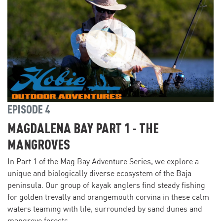
EPISODE 4
MAGDALENA BAY PART 1 - THE
MANGROVES
In Part 1 of the Mag Bay Adventure Series, we explore a
unique and biologically diverse ecosystem of the Baja
peninsula. Our group of kayak anglers find steady fishing
for golden trevally and orangemouth corvina in these calm
waters teaming with life, surrounded by sand dunes and