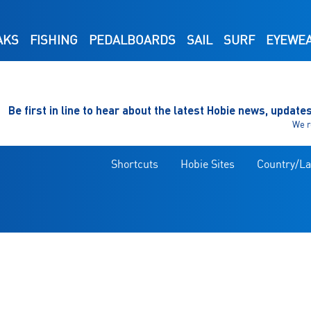
AKS
FISHING
PEDALBOARDS
SAIL
SURF
EYEWE
Be first in line to hear about the latest Hobie news, update
We r
Shortcuts
Hobie Sites
Country/L