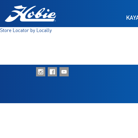
Skip to main content
KAY
Store Locator by Locally