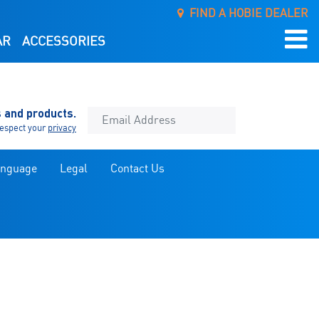
FIND A HOBIE DEALER
AR
ACCESSORIES
s and products.
espect your
privacy
anguage
Legal
Contact Us