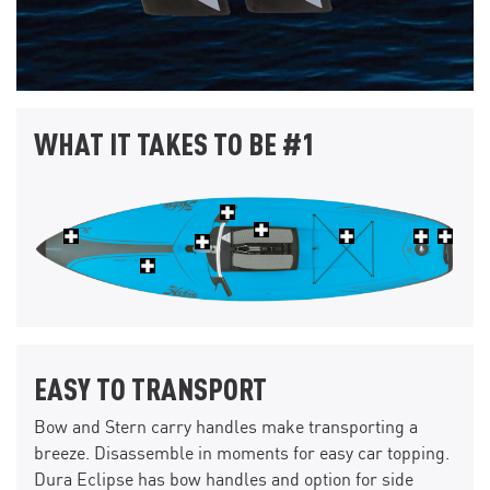
WHAT IT TAKES TO BE #1
EASY TO TRANSPORT
Bow and Stern carry handles make transporting a
breeze. Disassemble in moments for easy car topping.
Dura Eclipse has bow handles and option for side