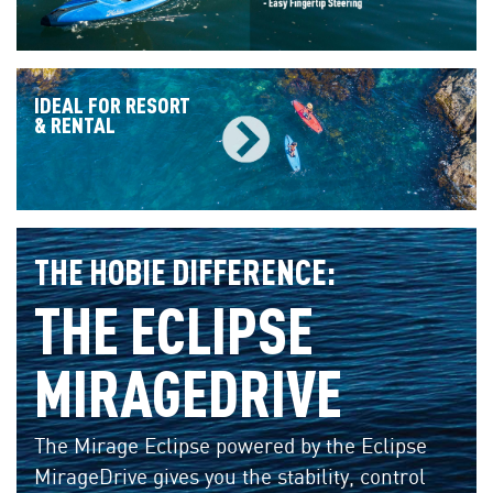
IDEAL FOR RESORT
& RENTAL
THE HOBIE DIFFERENCE:
THE ECLIPSE
MIRAGEDRIVE
The Mirage Eclipse powered by the Eclipse
MirageDrive gives you the stability, control