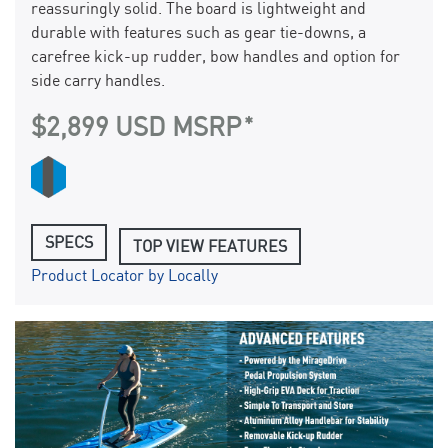
reassuringly solid. The board is lightweight and
durable with features such as gear tie-downs, a
carefree kick-up rudder, bow handles and option for
side carry handles.
$2,899 USD MSRP
SPECS
TOP VIEW FEATURES
Product Locator by Locally