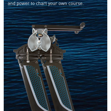
and power to chart your own course.