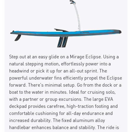
Step out at an easy glide on a Mirage Eclipse. Using a
natural stepping motion, effortlessly power into a
headwind or pick it up for an all-out sprint. The
powerful underwater fins efficiently propel the Eclipse
forward. There’s minimal setup. Go from the dock or a
boat to the water in minutes. Ideal for cruising solo,
with a partner or group excursions. The large EVA
deckpad provides carefree, high-traction footing and
comfortable cushioning for all-day endurance and
increased durability. The fixed aluminum alloy
handlebar enhances balance and stability. The ride is