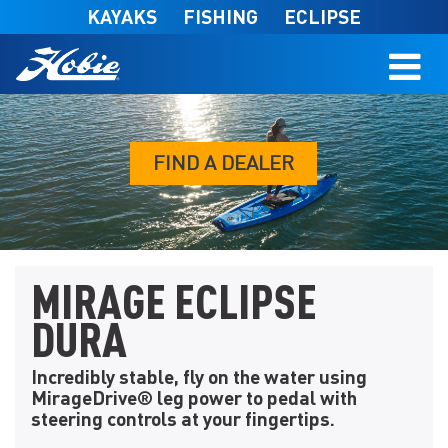
Skip to main content
KAYAKS
FISHING
ECLIPSE
FIND A DEALER
MIRAGE ECLIPSE
DURA
Incredibly stable, fly on the water using
MirageDrive® leg power to pedal with
steering controls at your fingertips.