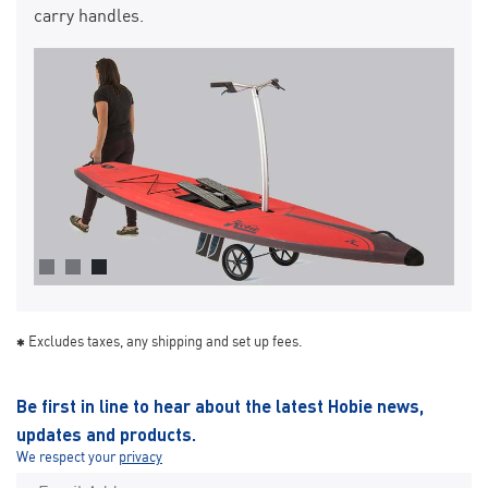
carry handles.
Excludes taxes, any shipping and set up fees.
Be first in line to hear about the latest Hobie news,
updates and products.
We respect your
privacy