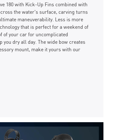
rive 180 with Kick-Up Fins combined with
 across the water's surface, carving turns
ultimate maneuverability. Less is more
nology that is perfect for a weekend of
of of your car for uncomplicated
p you dry all day. The wide bow creates
essory mount, make it yours with our