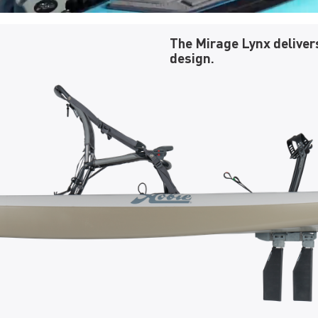
The Mirage Lynx deliver
design.