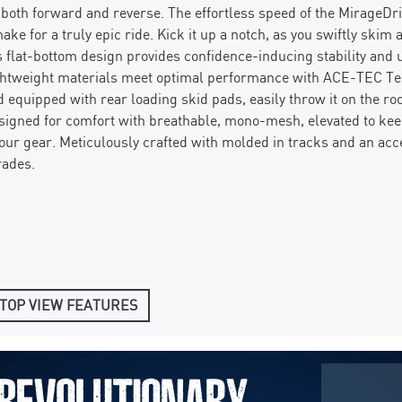
n both forward and reverse. The effortless speed of the MirageD
ake for a truly epic ride. Kick it up a notch, as you swiftly skim
 flat-bottom design provides confidence-inducing stability and 
ghtweight materials meet optimal performance with ACE-TEC Tech
d equipped with rear loading skid pads, easily throw it on the ro
esigned for comfort with breathable, mono-mesh, elevated to kee
our gear. Meticulously crafted with molded in tracks and an acc
rades.
TOP VIEW FEATURES