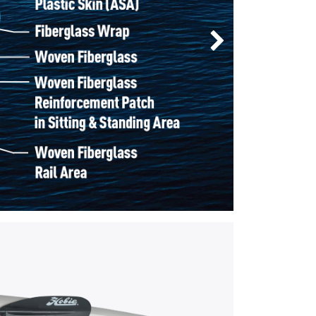
Next Slide