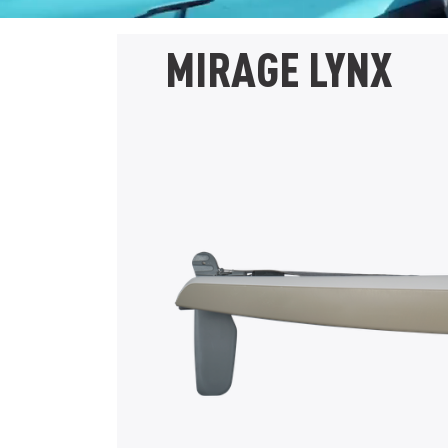
MIRAGE LYNX