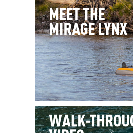
MEET THE
MIRAGE LYNX
WALK-THROU