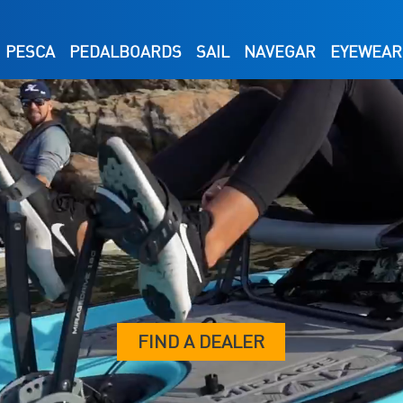
PESCA
PEDALBOARDS
SAIL
NAVEGAR
EYEWEAR
FIND A DEALER