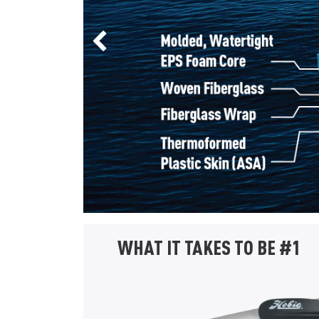
Previous Slide
WHAT IT TAKES TO BE #1