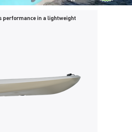
s performance in a lightweight