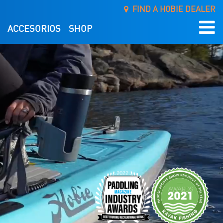
FIND A HOBIE DEALER
ACCESORIOS
SHOP