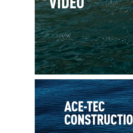
VIDEO