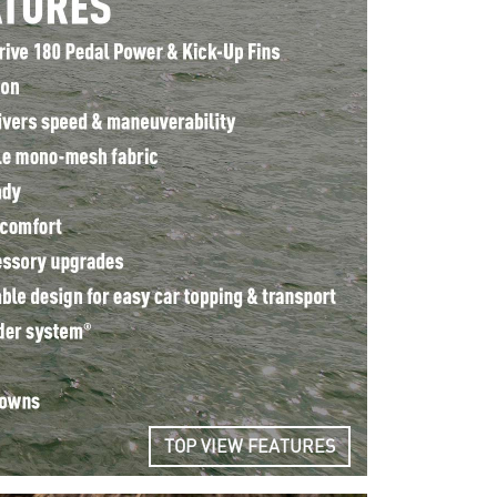
TOP VIEW FEATURES