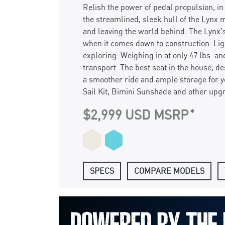
Relish the power of pedal propulsion, i
the streamlined, sleek hull of the Lynx m
and leaving the world behind. The Lynx's
when it comes down to construction. Li
exploring. Weighing in at only 47 lbs. an
transport. The best seat in the house, d
a smoother ride and ample storage for y
Sail Kit, Bimini Sunshade and other upg
$2,999 USD MSRP
SPECS
COMPARE MODELS