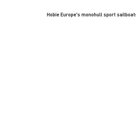
Hobie Europe's monohull sport sailboats