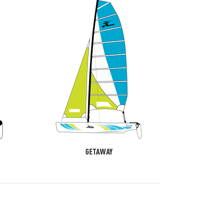
GETAWAY