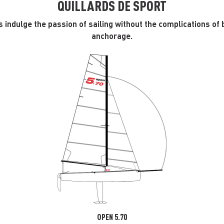
QUILLARDS DE SPORT
 indulge the passion of sailing without the complications of 
anchorage.
OPEN 5.70