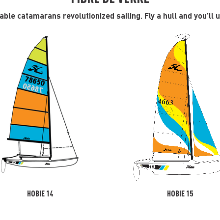
ble catamarans revolutionized sailing. Fly a hull and you’ll
HOBIE 14
HOBIE 15