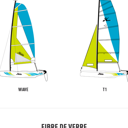
WAVE
T1
FIBRE DE VERRE