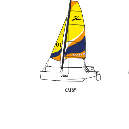
CATSY