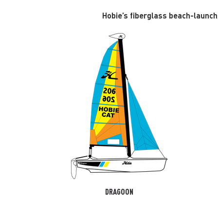
Hobie’s fiberglass beach-launcha
DRAGOON