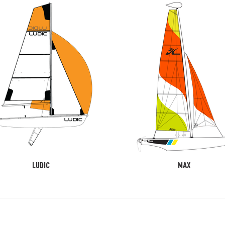
LUDIC
MAX