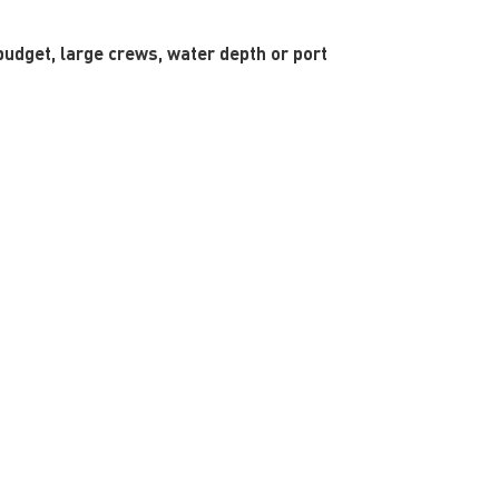
budget, large crews, water depth or port