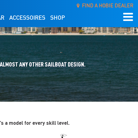
FIND A HOBIE DEALER
AR
ACCESSOIRES
SHOP
 ALMOST ANY OTHER SAILBOAT DESIGN.
 a model for every skill level.