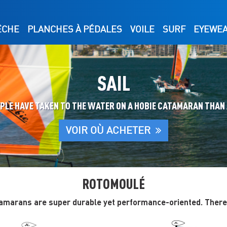
ÊCHE
PLANCHES À PÉDALES
VOILE
SURF
EYEWE
SAIL
OPLE HAVE TAKEN TO THE WATER ON A HOBIE CATAMARAN THAN
VOIR OÙ ACHETER
ROTOMOULÉ
amarans are super durable yet performance-oriented. There’s