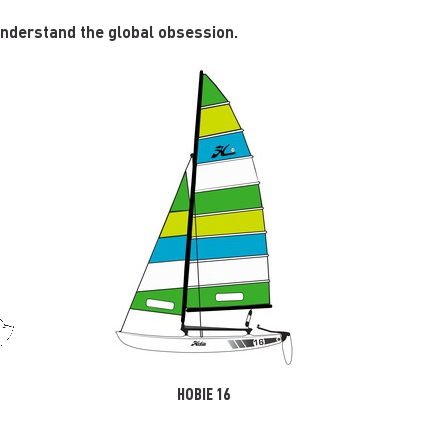
 understand the global obsession.
HOBIE 16