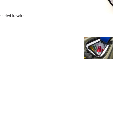
-molded kayaks