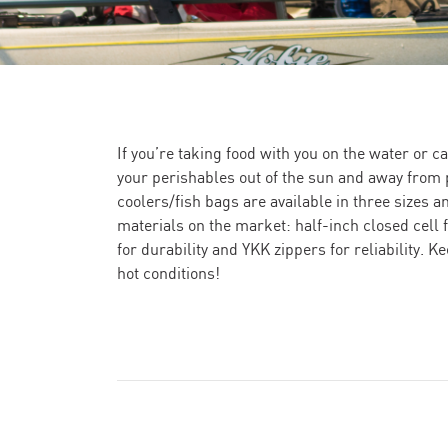
If you’re taking food with you on the water or cat
your perishables out of the sun and away from p
coolers/fish bags are available in three sizes a
materials on the market: half-inch closed cell f
for durability and YKK zippers for reliability. K
hot conditions!