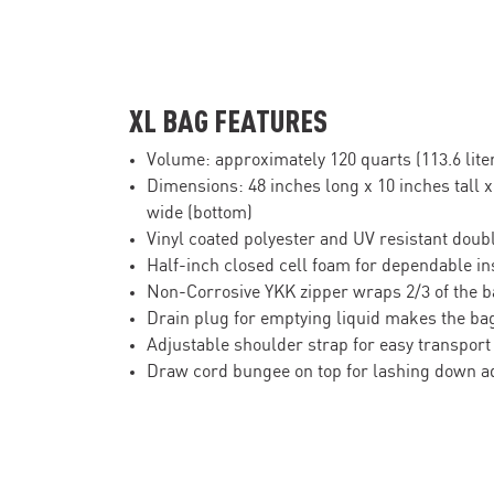
XL BAG FEATURES
Volume: approximately 120 quarts (113.6 lite
Dimensions: 48 inches long x 10 inches tall x
wide (bottom)
Vinyl coated polyester and UV resistant doubl
Half-inch closed cell foam for dependable in
Non-Corrosive YKK zipper wraps 2/3 of the b
Drain plug for emptying liquid makes the bag
Adjustable shoulder strap for easy transport
Draw cord bungee on top for lashing down a