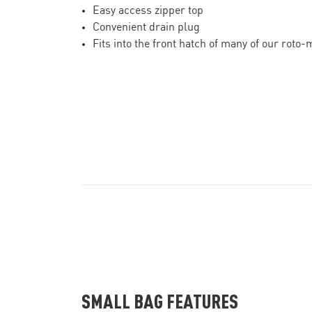
Easy access zipper top
Convenient drain plug
Fits into the front hatch of many of our roto
SMALL BAG FEATURES