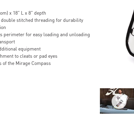
om) x 18” L x 8” depth
 double stitched threading for durability
ion
’s perimeter for easy loading and unloading
ansport
dditional equipment
hment to cleats or pad eyes
ess of the Mirage Compass