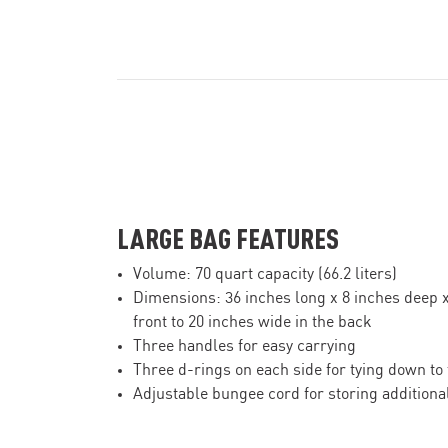
LARGE BAG FEATURES
Volume: 70 quart capacity (66.2 liters)
Dimensions: 36 inches long x 8 inches deep x
front to 20 inches wide in the back
Three handles for easy carrying
Three d-rings on each side for tying down to
Adjustable bungee cord for storing additional