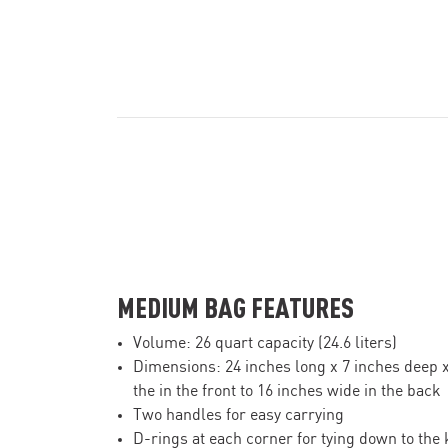
MEDIUM BAG FEATURES
Volume: 26 quart capacity (24.6 liters)
Dimensions: 24 inches long x 7 inches deep 
the in the front to 16 inches wide in the back
Two handles for easy carrying
D-rings at each corner for tying down to the