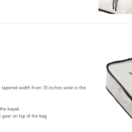
 tapered width from 10 inches wide in the
 the kayak
 gear on top of the bag