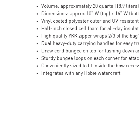
Volume: approximately 20 quarts (18.9 liters)
Dimensions: approx 10” W (top) x 16” W (bott
Vinyl coated polyester outer and UV resistant
Half-inch closed cell foam for all-day insulat
High quality YKK zipper wraps 2/3 of the bag
Dual heavy-duty carrying handles for easy tr
Draw cord bungee on top for lashing down a
Sturdy bungee loops on each corner for attac
Conveniently sized to fit inside the bow rec
Integrates with any Hobie watercraft