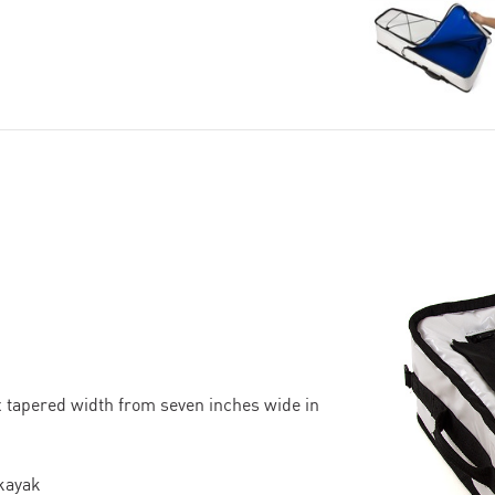
x tapered width from seven inches wide in
 kayak