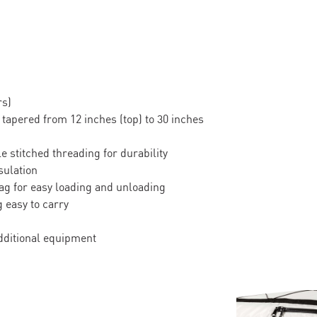
rs)
 tapered from 12 inches (top) to 30 inches
e stitched threading for durability
sulation
ag for easy loading and unloading
 easy to carry
dditional equipment