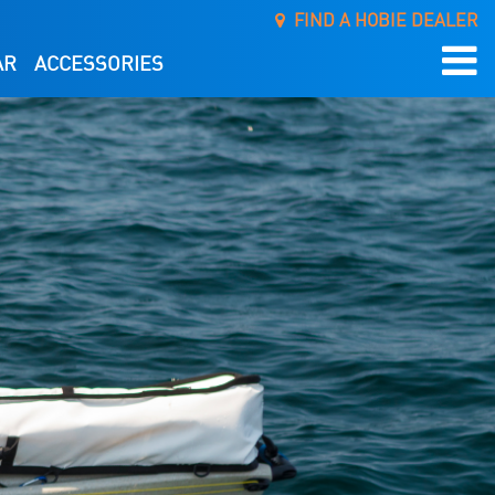
FIND A HOBIE DEALER
AR
ACCESSORIES