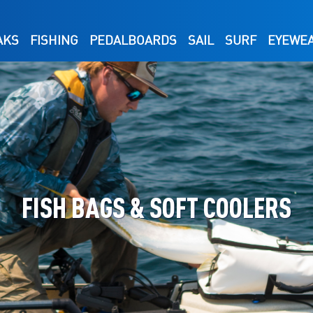
AKS
FISHING
PEDALBOARDS
SAIL
SURF
EYEWE
FISH BAGS & SOFT COOLERS