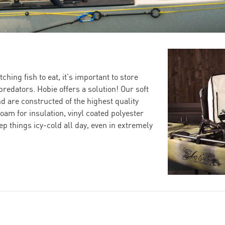
ching fish to eat, it’s important to store
redators. Hobie offers a solution! Our soft
nd are constructed of the highest quality
oam for insulation, vinyl coated polyester
eep things icy-cold all day, even in extremely