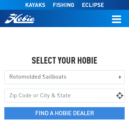
Skip to main content
KAYAKS
FISHING
ECLIPSE
SELECT YOUR HOBIE
FIND A HOBIE DEALER