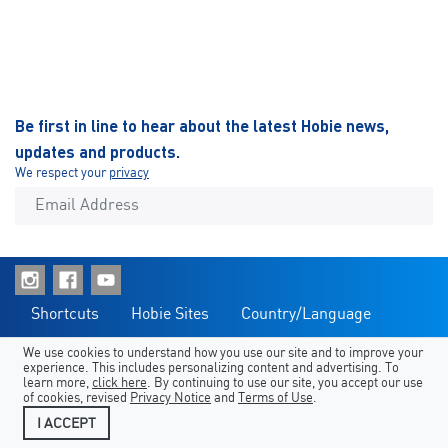
Be first in line to hear about the latest Hobie news,
updates and products.
We respect your
privacy
Shortcuts
Hobie Sites
Country/Language
Legal
Contact Us
We use cookies to understand how you use our site and to improve your
experience. This includes personalizing content and advertising. To
learn more,
click here
. By continuing to use our site, you accept our use
of cookies, revised
Privacy Notice
and
Terms of Use
.
I ACCEPT