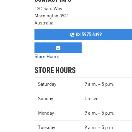
12C Satu Way
Mornington 3931
Australia
03 5975 6399
Store Hours
STORE HOURS
Saturday
9 a.m. – 5 p.m.
Sunday
Closed
Monday
9 a.m. – 5 p.m.
Tuesday
9 a.m. – 5 p.m.