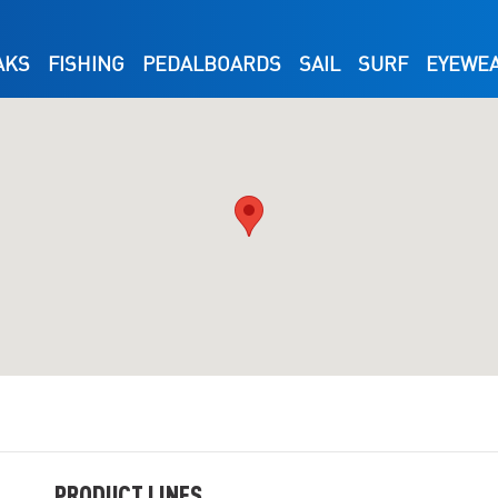
AKS
FISHING
PEDALBOARDS
SAIL
SURF
EYEWE
PRODUCT LINES