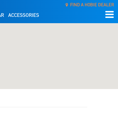
FIND A HOBIE DEALER
AR
ACCESSORIES