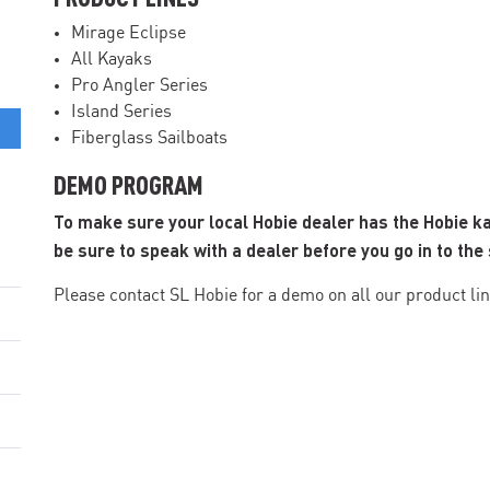
Mirage Eclipse
All Kayaks
Pro Angler Series
Island Series
Fiberglass Sailboats
DEMO PROGRAM
To make sure your local Hobie dealer has the Hobie k
be sure to speak with a dealer before you go in to the 
Please contact SL Hobie for a demo on all our product lin