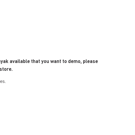
ayak available that you want to demo, please
store.
es.