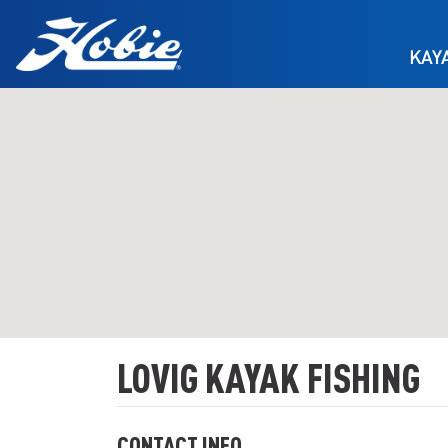
Skip to main content
KAY
LOVIG KAYAK FISHING
CONTACT INFO