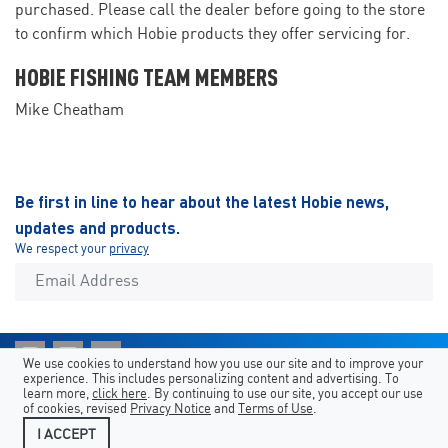
purchased. Please call the dealer before going to the store
to confirm which Hobie products they offer servicing for.
HOBIE FISHING TEAM MEMBERS
Mike Cheatham
Be first in line to hear about the latest Hobie news,
updates and products.
We respect your
privacy
We use cookies to understand how you use our site and to improve your
experience. This includes personalizing content and advertising. To
Shortcuts
Hobie Sites
Country/Language
learn more,
click here
. By continuing to use our site, you accept our use
of cookies, revised
Privacy Notice
and
Terms of Use
.
Legal
Contact Us
I ACCEPT