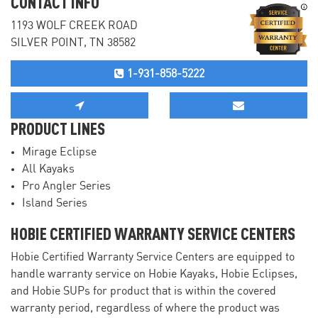
CONTACT INFO
1193 WOLF CREEK ROAD
SILVER POINT, TN 38582
1-931-858-5222
PRODUCT LINES
Mirage Eclipse
All Kayaks
Pro Angler Series
Island Series
HOBIE CERTIFIED WARRANTY SERVICE CENTERS
Hobie Certified Warranty Service Centers are equipped to
handle warranty service on Hobie Kayaks, Hobie Eclipses,
and Hobie SUPs for product that is within the covered
warranty period, regardless of where the product was