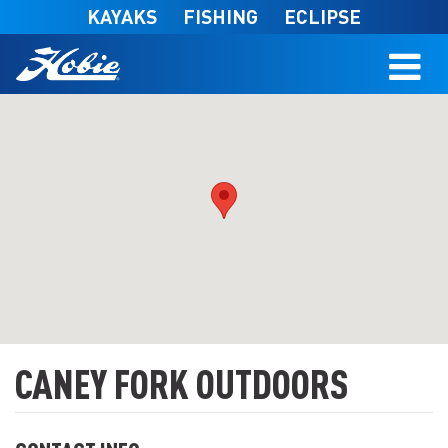
Skip to main content
KAYAKS
FISHING
ECLIPSE
CANEY FORK OUTDOORS