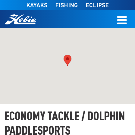
Skip to main content
KAYAKS
FISHING
ECLIPSE
ECONOMY TACKLE / DOLPHIN
PADDLESPORTS