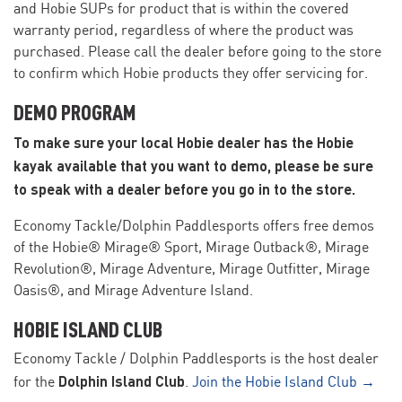
and Hobie SUPs for product that is within the covered
warranty period, regardless of where the product was
purchased. Please call the dealer before going to the store
to confirm which Hobie products they offer servicing for.
DEMO PROGRAM
To make sure your local Hobie dealer has the Hobie
kayak available that you want to demo, please be sure
to speak with a dealer before you go in to the store.
Economy Tackle/Dolphin Paddlesports offers free demos
of the Hobie® Mirage® Sport, Mirage Outback®, Mirage
Revolution®, Mirage Adventure, Mirage Outfitter, Mirage
Oasis®, and Mirage Adventure Island.
HOBIE ISLAND CLUB
Economy Tackle / Dolphin Paddlesports is the host dealer
Dolphin Island Club
for the
.
Join the Hobie Island Club →