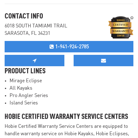
CONTACT INFO
6018 SOUTH TAMIAMI TRAIL
SARASOTA, FL 34231
1-941-924-2785
PRODUCT LINES
Mirage Eclipse
All Kayaks
Pro Angler Series
Island Series
HOBIE CERTIFIED WARRANTY SERVICE CENTERS
Hobie Certified Warranty Service Centers are equipped to
handle warranty service on Hobie Kayaks, Hobie Eclipses,