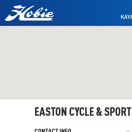
Skip to main content
KAY
EASTON CYCLE & SPORT
CONTACT INFO