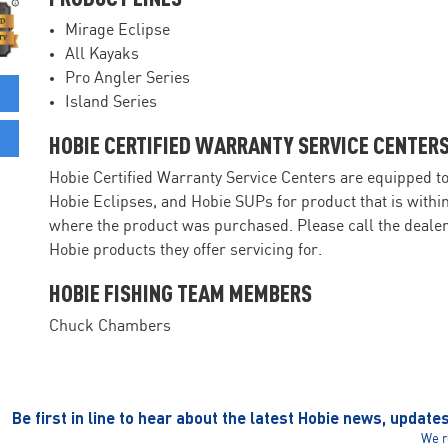
Mirage Eclipse
All Kayaks
Pro Angler Series
Island Series
HOBIE CERTIFIED WARRANTY SERVICE CENTER
Hobie Certified Warranty Service Centers are equipped t
Hobie Eclipses, and Hobie SUPs for product that is withi
where the product was purchased. Please call the dealer 
Hobie products they offer servicing for.
HOBIE FISHING TEAM MEMBERS
Chuck Chambers
Be first in line to hear about the latest Hobie news, update
We r