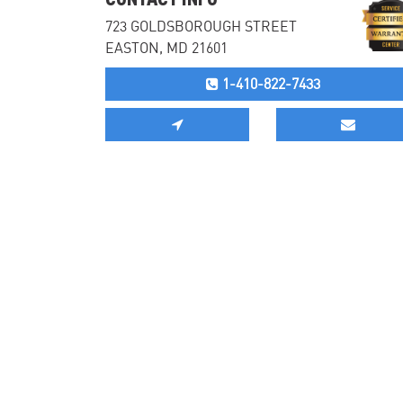
723 GOLDSBOROUGH STREET
EASTON, MD 21601
1-410-822-7433