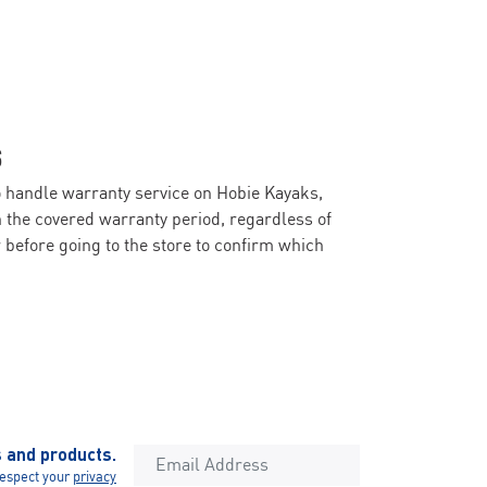
S
o handle warranty service on Hobie Kayaks,
n the covered warranty period, regardless of
before going to the store to confirm which
s and products.
espect your
privacy