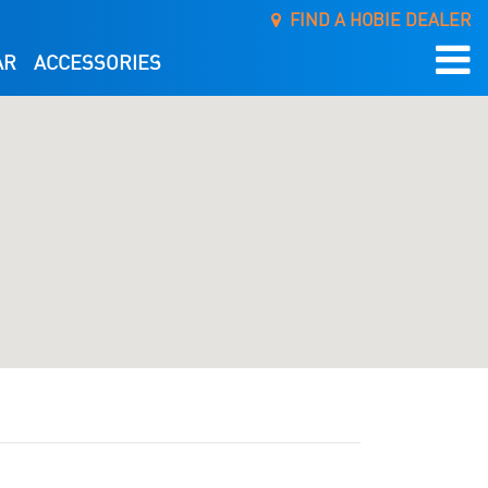
FIND A HOBIE DEALER
AR
ACCESSORIES