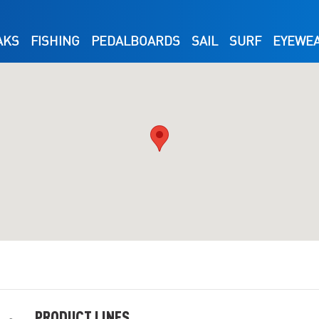
AKS
FISHING
PEDALBOARDS
SAIL
SURF
EYEWE
PRODUCT LINES