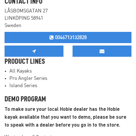
CONTACT INFO
LÅSBOMSGATAN 27
LINKÖPING 58941
Sweden
0046713132828
PRODUCT LINES
All Kayaks
Pro Angler Series
Island Series
DEMO PROGRAM
To make sure your local Hobie dealer has the Hobie
kayak available that you want to demo, please be sure
to speak with a dealer before you go in to the store.