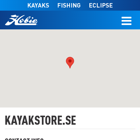
Skip to main content
KAYAKS
FISHING
ECLIPSE
KAYAKSTORE.SE