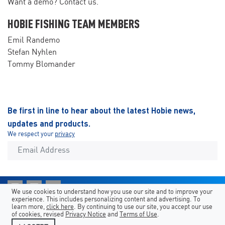
Want a demo? Contact us.
HOBIE FISHING TEAM MEMBERS
Emil Randemo
Stefan Nyhlen
Tommy Blomander
Be first in line to hear about the latest Hobie news,
updates and products.
We respect your
privacy
We use cookies to understand how you use our site and to improve your
experience. This includes personalizing content and advertising. To
Shortcuts
Hobie Sites
Country/Language
learn more,
click here
. By continuing to use our site, you accept our use
of cookies, revised
Privacy Notice
and
Terms of Use
.