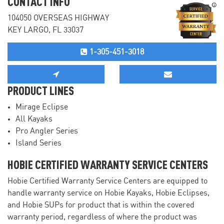
CONTACT INFO
104050 OVERSEAS HIGHWAY
KEY LARGO, FL 33037
1-305-451-3018
PRODUCT LINES
Mirage Eclipse
All Kayaks
Pro Angler Series
Island Series
HOBIE CERTIFIED WARRANTY SERVICE CENTERS
Hobie Certified Warranty Service Centers are equipped to
handle warranty service on Hobie Kayaks, Hobie Eclipses,
and Hobie SUPs for product that is within the covered
warranty period, regardless of where the product was