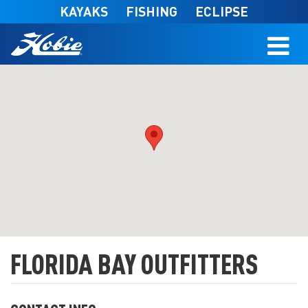
Skip to main content
KAYAKS
FISHING
ECLIPSE
FLORIDA BAY OUTFITTERS