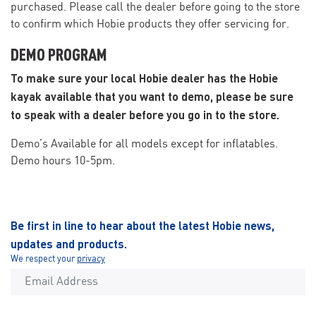
purchased. Please call the dealer before going to the store
to confirm which Hobie products they offer servicing for.
DEMO PROGRAM
To make sure your local Hobie dealer has the Hobie
kayak available that you want to demo, please be sure
to speak with a dealer before you go in to the store.
Demo’s Available for all models except for inflatables.
Demo hours 10-5pm.
Be first in line to hear about the latest Hobie news,
updates and products.
We respect your
privacy