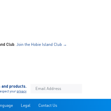
and Club
.
Join the Hobie Island Club →
s and products.
espect your
privacy
anguage
Legal
Contact Us