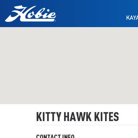
Skip to main content
KAY
KITTY HAWK KITES
CONTACT INFO