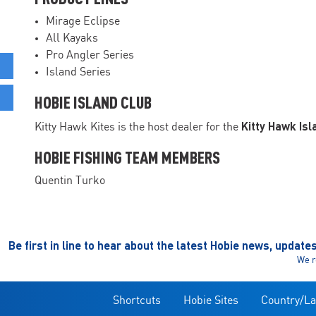
Mirage Eclipse
All Kayaks
Pro Angler Series
Island Series
HOBIE ISLAND CLUB
Kitty Hawk Isl
Kitty Hawk Kites is the host dealer for the
HOBIE FISHING TEAM MEMBERS
Quentin Turko
Be first in line to hear about the latest Hobie news, update
We r
Shortcuts
Hobie Sites
Country/L