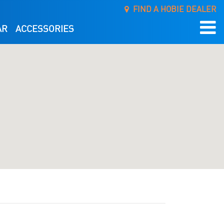
FIND A HOBIE DEALER
AR
ACCESSORIES