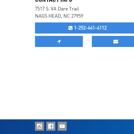
7517 S. VA Dare Trail
NAGS HEAD, NC 27959
1-252-441-4112