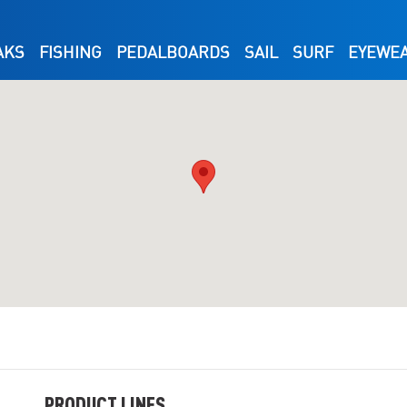
AKS
FISHING
PEDALBOARDS
SAIL
SURF
EYEWE
PRODUCT LINES