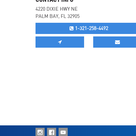
4220 DIXIE HWY NE
PALM BAY, FL 32905
1-321-258-4492