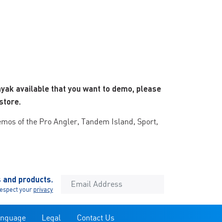
ayak available that you want to demo, please
store.
emos of the Pro Angler, Tandem Island, Sport,
s and products.
espect your
privacy
anguage
Legal
Contact Us