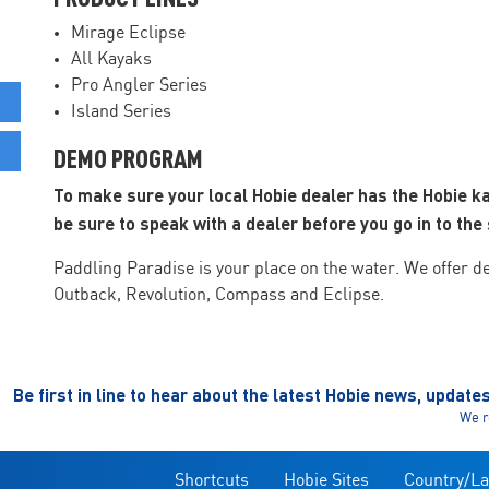
Mirage Eclipse
All Kayaks
Pro Angler Series
Island Series
DEMO PROGRAM
To make sure your local Hobie dealer has the Hobie k
be sure to speak with a dealer before you go in to the 
Paddling Paradise is your place on the water. We offer d
Outback, Revolution, Compass and Eclipse.
Be first in line to hear about the latest Hobie news, update
We r
Shortcuts
Hobie Sites
Country/L