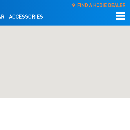
FIND A HOBIE DEALER
AR
ACCESSORIES