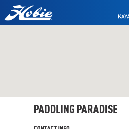
Skip to main content
KAY
PADDLING PARADISE
CONTACT INFO