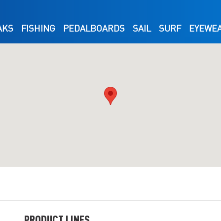
AKS
FISHING
PEDALBOARDS
SAIL
SURF
EYEWE
PRODUCT LINES