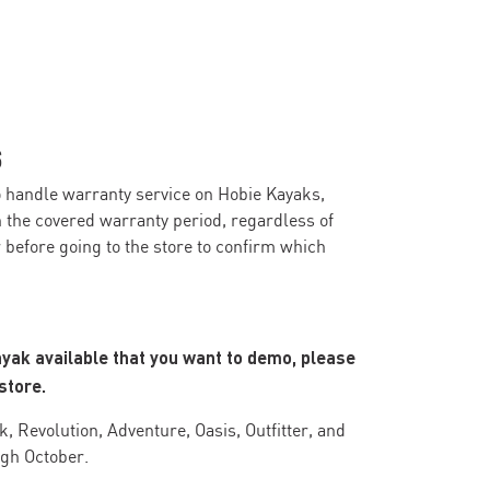
S
o handle warranty service on Hobie Kayaks,
n the covered warranty period, regardless of
before going to the store to confirm which
ayak available that you want to demo, please
store.
, Revolution, Adventure, Oasis, Outfitter, and
ugh October.