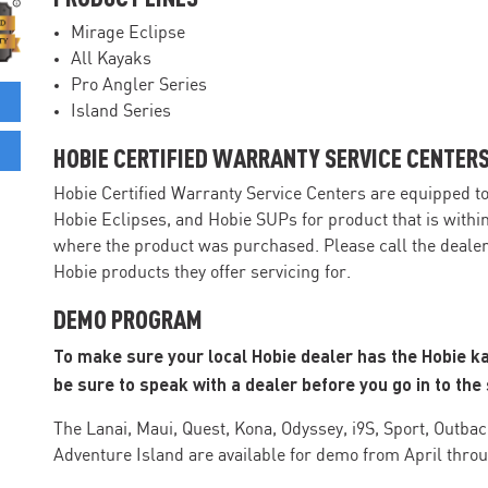
Mirage Eclipse
All Kayaks
Pro Angler Series
Island Series
HOBIE CERTIFIED WARRANTY SERVICE CENTER
Hobie Certified Warranty Service Centers are equipped t
Hobie Eclipses, and Hobie SUPs for product that is withi
where the product was purchased. Please call the dealer 
Hobie products they offer servicing for.
DEMO PROGRAM
To make sure your local Hobie dealer has the Hobie k
be sure to speak with a dealer before you go in to the 
The Lanai, Maui, Quest, Kona, Odyssey, i9S, Sport, Outback
Adventure Island are available for demo from April thro