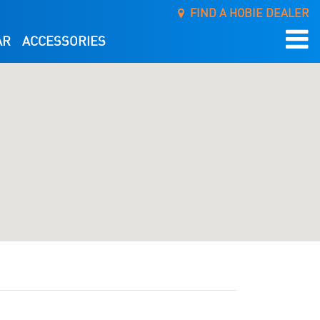
FIND A HOBIE DEALER
AR
ACCESSORIES