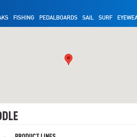
AKS
FISHING
PEDALBOARDS
SAIL
SURF
EYEWE
DDLE
PRODUCT LINES