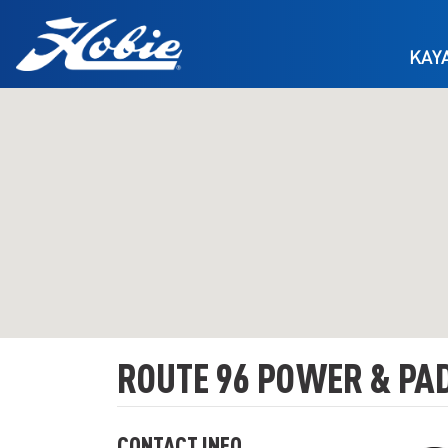
Skip to main content
KAY
ROUTE 96 POWER & PA
CONTACT INFO