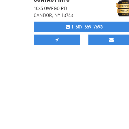
1035 OWEGO RD.
CANDOR, NY 13743
1-607-659-7693