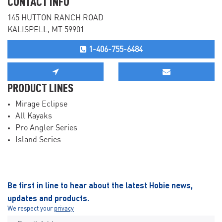
CONTACT INFO
145 HUTTON RANCH ROAD
KALISPELL, MT 59901
1-406-755-6484
PRODUCT LINES
Mirage Eclipse
All Kayaks
Pro Angler Series
Island Series
Be first in line to hear about the latest Hobie news,
updates and products.
We respect your
privacy