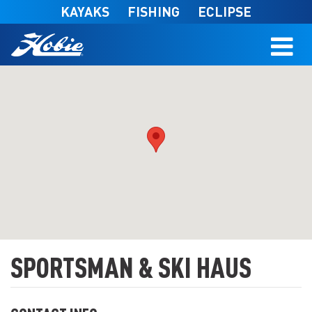
Skip to main content
KAYAKS
FISHING
ECLIPSE
SPORTSMAN & SKI HAUS