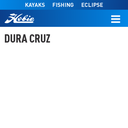
Skip to main content
KAYAKS
FISHING
ECLIPSE
DURA CRUZ