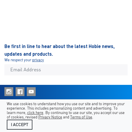
Be first in line to hear about the latest Hobie news,
updates and products.
We respect your
privacy
Shortcuts
Hobie Sites
Country/Language
We use cookies to understand how you use our site and to improve your
experience. This includes personalizing content and advertising. To
Legal
Contact Us
learn more,
click here
. By continuing to use our site, you accept our use
of cookies, revised
Privacy Notice
and
Terms of Use
.
I ACCEPT