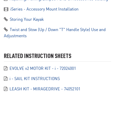
iSeries - Accessory Mount Installation
Storing Your Kayak
Twist and Stow (Up / Down "T" Handle Style) Use and
Adjustments
RELATED INSTRUCTION SHEETS
EVOLVE v2 MOTOR KIT - i - 72024001
i - SAIL KIT INSTRUCTIONS
LEASH KIT - MIRAGEDRIVE - 74052101