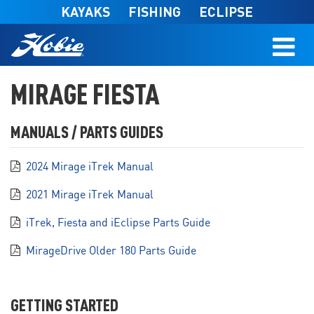
Skip to main content
KAYAKS
FISHING
ECLIPSE
MIRAGE FIESTA
MANUALS / PARTS GUIDES
2024 Mirage iTrek Manual
2021 Mirage iTrek Manual
iTrek, Fiesta and iEclipse Parts Guide
MirageDrive Older 180 Parts Guide
GETTING STARTED