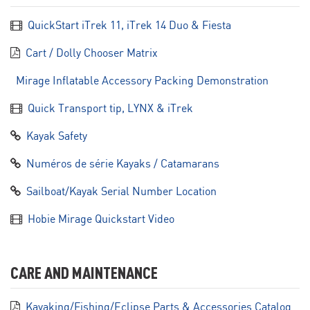
QuickStart iTrek 11, iTrek 14 Duo & Fiesta
Cart / Dolly Chooser Matrix
Mirage Inflatable Accessory Packing Demonstration
Quick Transport tip, LYNX & iTrek
Kayak Safety
Numéros de série Kayaks / Catamarans
Sailboat/Kayak Serial Number Location
Hobie Mirage Quickstart Video
CARE AND MAINTENANCE
Kayaking/Fishing/Eclipse Parts & Accessories Catalog