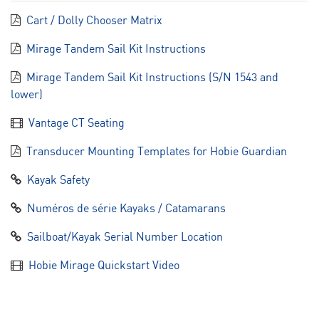
Cart / Dolly Chooser Matrix
Mirage Tandem Sail Kit Instructions
Mirage Tandem Sail Kit Instructions (S/N 1543 and
lower)
Vantage CT Seating
Transducer Mounting Templates for Hobie Guardian
Kayak Safety
Numéros de série Kayaks / Catamarans
Sailboat/Kayak Serial Number Location
Hobie Mirage Quickstart Video