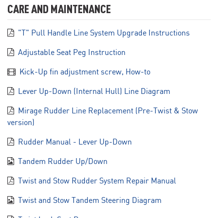
CARE AND MAINTENANCE
"T" Pull Handle Line System Upgrade Instructions
Adjustable Seat Peg Instruction
Kick-Up fin adjustment screw, How-to
Lever Up-Down (Internal Hull) Line Diagram
Mirage Rudder Line Replacement (Pre-Twist & Stow
version)
Rudder Manual - Lever Up-Down
Tandem Rudder Up/Down
Twist and Stow Rudder System Repair Manual
Twist and Stow Tandem Steering Diagram