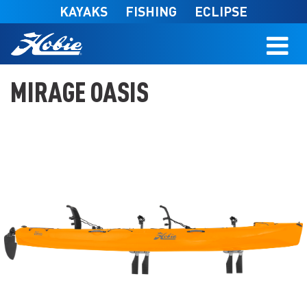
Skip to main content
KAYAKS
FISHING
ECLIPSE
MIRAGE OASIS