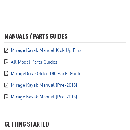
MANUALS / PARTS GUIDES
Mirage Kayak Manual Kick Up Fins
All Model Parts Guides
MirageDrive Older 180 Parts Guide
Mirage Kayak Manual (Pre-2018)
Mirage Kayak Manual (Pre-2015)
GETTING STARTED