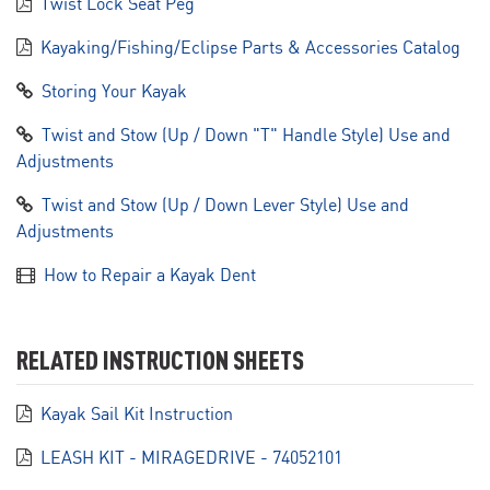
Twist Lock Seat Peg
Kayaking/Fishing/Eclipse Parts & Accessories Catalog
Storing Your Kayak
Twist and Stow (Up / Down "T" Handle Style) Use and
Adjustments
Twist and Stow (Up / Down Lever Style) Use and
Adjustments
How to Repair a Kayak Dent
RELATED INSTRUCTION SHEETS
Kayak Sail Kit Instruction
LEASH KIT - MIRAGEDRIVE - 74052101