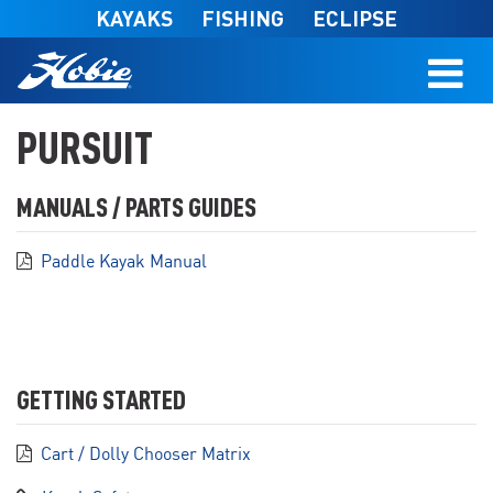
Skip to main content
KAYAKS
FISHING
ECLIPSE
PURSUIT
MANUALS / PARTS GUIDES
Paddle Kayak Manual
GETTING STARTED
Cart / Dolly Chooser Matrix