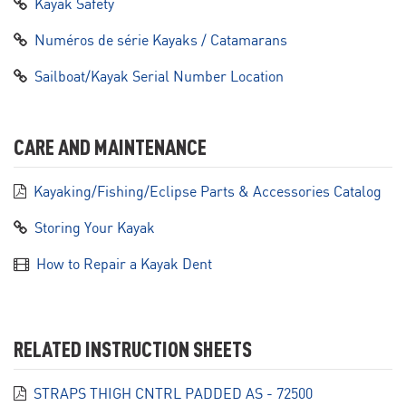
Kayak Safety
Numéros de série Kayaks / Catamarans
Sailboat/Kayak Serial Number Location
CARE AND MAINTENANCE
Kayaking/Fishing/Eclipse Parts & Accessories Catalog
Storing Your Kayak
How to Repair a Kayak Dent
RELATED INSTRUCTION SHEETS
STRAPS THIGH CNTRL PADDED AS - 72500