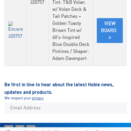
320757
Tint: T&B Volan
w/ Volan Deck &
Tail Patches +
Golden Toasty
VIEW
Brown Tint w/
BOARD
60's-Inspired
Blue Double Deck
Pinlines / Shaper:
Adam Davenport
Be first in line to hear about the latest Hobie news,
updates and products.
We respect your
privacy