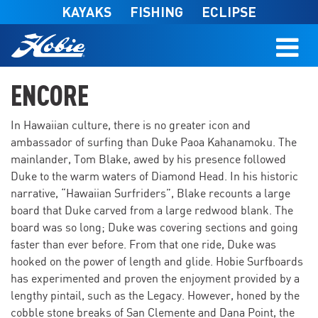
Skip to main content
KAYAKS
FISHING
ECLIPSE
ENCORE
In Hawaiian culture, there is no greater icon and
ambassador of surfing than Duke Paoa Kahanamoku. The
mainlander, Tom Blake, awed by his presence followed
Duke to the warm waters of Diamond Head. In his historic
narrative, “Hawaiian Surfriders”, Blake recounts a large
board that Duke carved from a large redwood blank. The
board was so long; Duke was covering sections and going
faster than ever before. From that one ride, Duke was
hooked on the power of length and glide. Hobie Surfboards
has experimented and proven the enjoyment provided by a
lengthy pintail, such as the Legacy. However, honed by the
cobble stone breaks of San Clemente and Dana Point, the