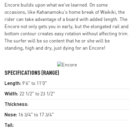
Encore builds upon what we’ve learned. On some
occasions, like Kahanamoku’s home break of Waikiki, the
rider can take advantage of a board with added length. The
Encore not only gets you in early, but the elongated rail and
bottom contour creates easy rotation without affecting trim.
The surfer will be so content that he or she will be
standing, high and dry, just dying for an Encore!
SPECIFICATIONS (RANGE)
Length:
9'6" to 11'0"
Width:
22 1/2" to 23 1/2"
Thickness:
Nose:
16 3/4" to 17 3/4"
Tail: