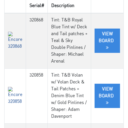
Serial#
Description
320868
Tint: T&B Royal
Blue Tint w/ Deck
and Tail patches +
VIEW
Teal & Sky
BOARD
Double Pinlines /
Shaper: Michael
Arenal
320858
Tint: T&B Volan
w/ Volan Deck &
Tail Patches +
VIEW
Denim Blue Tint
BOARD
w/ Gold Pinlines /
Shaper: Adam
Davenport