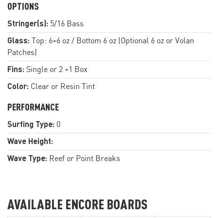
OPTIONS
Stringer(s):
5/16 Bass
Glass:
Top: 6+6 oz / Bottom 6 oz (Optional 6 oz or Volan
Patches)
Fins:
Single or 2 +1 Box
Color:
Clear or Resin Tint
PERFORMANCE
Surfing Type:
0
Wave Height:
Wave Type:
Reef or Point Breaks
AVAILABLE ENCORE BOARDS