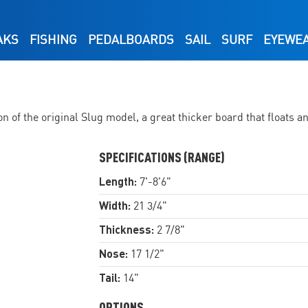
AKS
FISHING
PEDALBOARDS
SAIL
SURF
EYEWE
of the original Slug model, a great thicker board that floats a
SPECIFICATIONS (RANGE)
Length:
7'-8'6"
Width:
21 3/4"
Thickness:
2 7/8"
Nose:
17 1/2"
Tail:
14"
OPTIONS