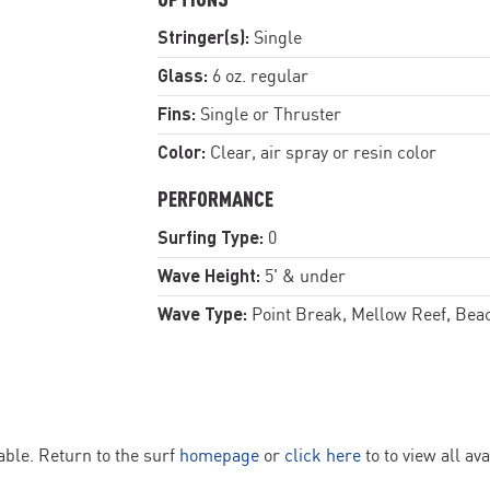
Stringer(s):
Single
Glass:
6 oz. regular
Fins:
Single or Thruster
Color:
Clear, air spray or resin color
PERFORMANCE
Surfing Type:
0
Wave Height:
5' & under
Wave Type:
Point Break, Mellow Reef, Bea
ble. Return to the surf
homepage
or
click here
to to view all av