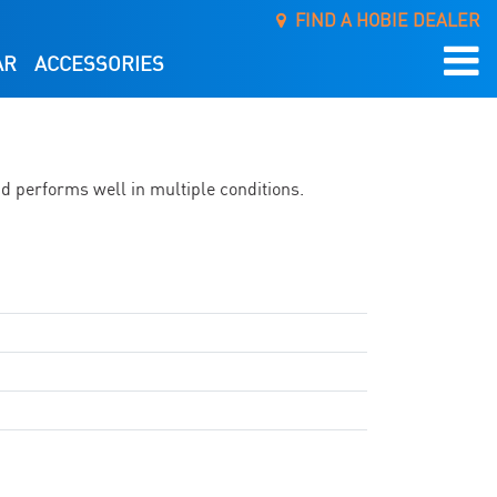
FIND A HOBIE DEALER
AR
ACCESSORIES
nd performs well in multiple conditions.