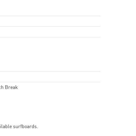
ch Break
ailable surfboards.