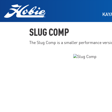
Skip to main content
KAY
SLUG COMP
The Slug Comp is a smaller performance version 