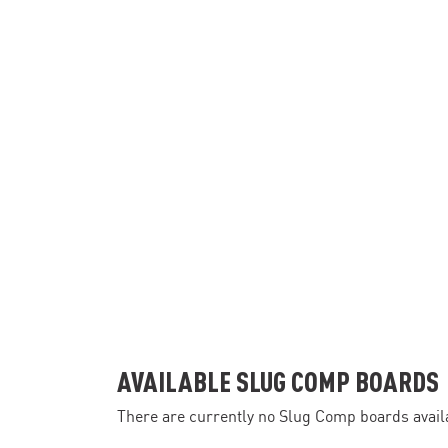
AVAILABLE SLUG COMP BOARDS
There are currently no Slug Comp boards availa