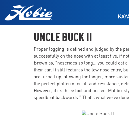
Skip to main content
KAY
UNCLE BUCK II
Proper logging is defined and judged by the perf
successfully on the nose with at least five, if 
Brown as, “noserides so long… you could eat a
their ear. It still features the low nose entry, 
are turned up, allowing for longer, more sustai
the perfect platform for lift and resistance, del
However, if its three foot and perfect Malibu-st
speedboat backwards.” That’s what we’ve done. 