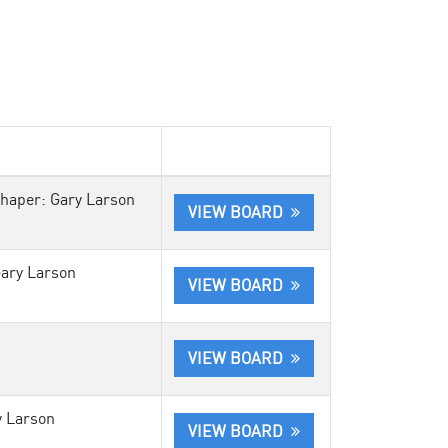
Shaper: Gary Larson
VIEW BOARD
Gary Larson
VIEW BOARD
VIEW BOARD
y Larson
VIEW BOARD