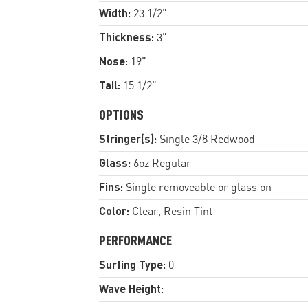
Width:
23 1/2"
Thickness:
3"
Nose:
19"
Tail:
15 1/2"
OPTIONS
Stringer(s):
Single 3/8 Redwood
Glass:
6oz Regular
Fins:
Single removeable or glass on
Color:
Clear, Resin Tint
PERFORMANCE
Surfing Type:
0
Wave Height: