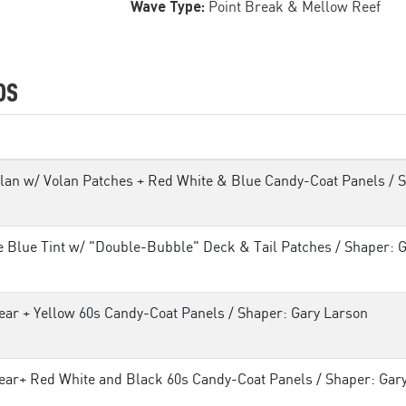
Wave Type:
Point Break & Mellow Reef
DS
lan w/ Volan Patches + Red White & Blue Candy-Coat Panels / 
e Blue Tint w/ "Double-Bubble" Deck & Tail Patches / Shaper: 
ear + Yellow 60s Candy-Coat Panels / Shaper: Gary Larson
ear+ Red White and Black 60s Candy-Coat Panels / Shaper: Gar