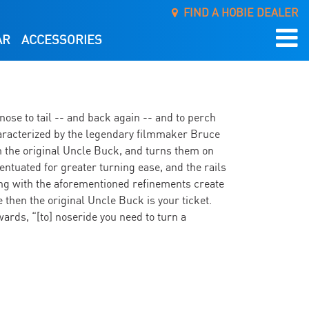
FIND A HOBIE DEALER
AR
ACCESSORIES
nose to tail -- and back again -- and to perch
e characterized by the legendary filmmaker Bruce
 the original Uncle Buck, and turns them on
ccentuated for greater turning ease, and the rails
long with the aforementioned refinements create
e then the original Uncle Buck is your ticket.
wards, “[to] noseride you need to turn a