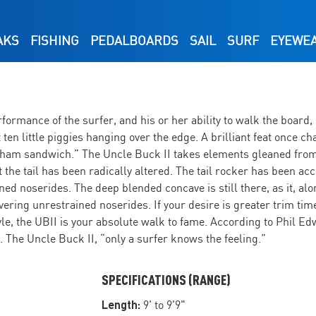
AKS
FISHING
PEDALBOARDS
SAIL
SURF
EYEWE
ormance of the surfer, and his or her ability to walk the board, 
not ten little piggies hanging over the edge. A brilliant feat onc
 ham sandwich.” The Uncle Buck II takes elements gleaned from
but the tail has been radically altered. The tail rocker has been a
ned noserides. The deep blended concave is still there, as it, a
ivering unrestrained noserides. If your desire is greater trim tim
yle, the UBII is your absolute walk to fame. According to Phil Ed
The Uncle Buck II, “only a surfer knows the feeling.”
SPECIFICATIONS (RANGE)
Length:
9' to 9'9"