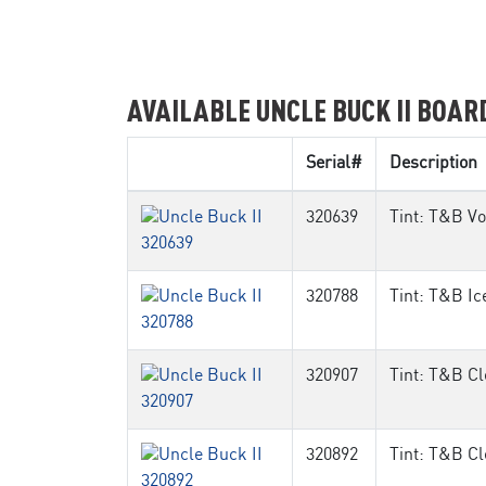
AVAILABLE UNCLE BUCK II BOAR
Serial#
Description
320639
Tint: T&B Vo
320788
Tint: T&B Ic
320907
Tint: T&B Cl
320892
Tint: T&B Cl