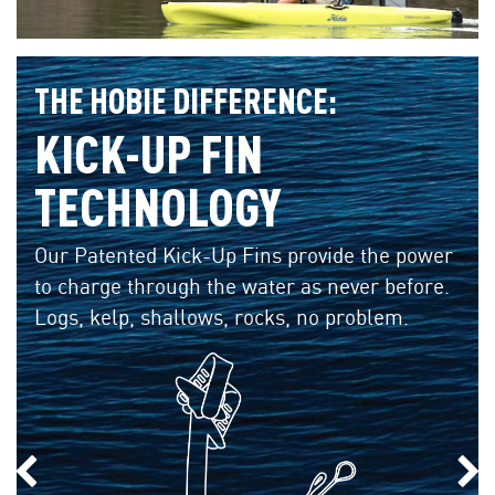
THE HOBIE DIFFERENCE:
KICK-UP FIN
TECHNOLOGY
Our Patented Kick-Up Fins provide the power
to charge through the water as never before.
Logs, kelp, shallows, rocks, no problem.
Previous Slide
Nex