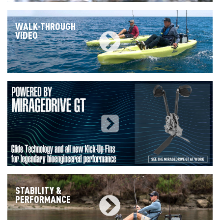
WALK-THROUGH
VIDEO
STABILITY &
PERFORMANCE