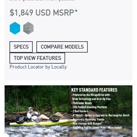
$1,849 USD MSRP
SPECS
COMPARE MODELS
TOP VIEW FEATURES
Product Locator by Locally