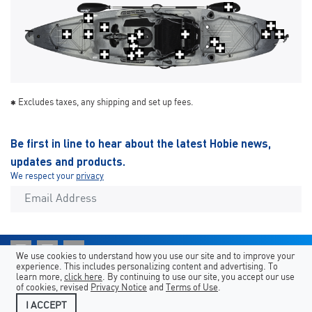
Excludes taxes, any shipping and set up fees.
Be first in line to hear about the latest Hobie news,
updates and products.
We respect your
privacy
We use cookies to understand how you use our site and to improve your
experience. This includes personalizing content and advertising. To
Shortcuts
Hobie Sites
Country/Language
learn more,
click here
. By continuing to use our site, you accept our use
of cookies, revised
Privacy Notice
and
Terms of Use
.
Legal
Contact Us
I ACCEPT