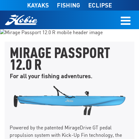
Skip to main content
KAYAKS
FISHING
ECLIPSE
FIND A DEALER
MIRAGE PASSPORT
12.0 R
For all your fishing adventures.
Powered by the patented MirageDrive GT pedal
propulsion system with Kick-Up Fin technology, the