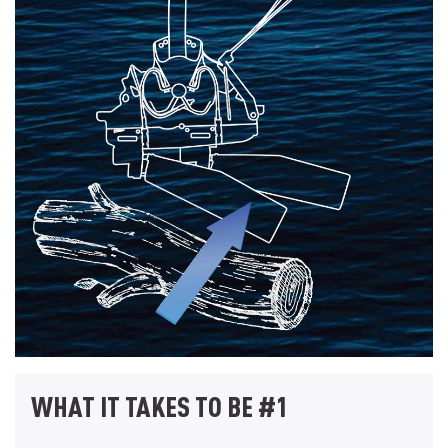
WHAT IT TAKES TO BE #1