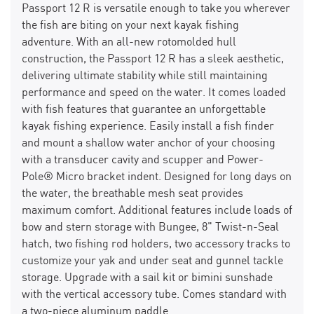
Passport 12 R is versatile enough to take you wherever
the fish are biting on your next kayak fishing
adventure. With an all-new rotomolded hull
construction, the Passport 12 R has a sleek aesthetic,
delivering ultimate stability while still maintaining
performance and speed on the water. It comes loaded
with fish features that guarantee an unforgettable
kayak fishing experience. Easily install a fish finder
and mount a shallow water anchor of your choosing
with a transducer cavity and scupper and Power-
Pole® Micro bracket indent. Designed for long days on
the water, the breathable mesh seat provides
maximum comfort. Additional features include loads of
bow and stern storage with Bungee, 8" Twist-n-Seal
hatch, two fishing rod holders, two accessory tracks to
customize your yak and under seat and gunnel tackle
storage. Upgrade with a sail kit or bimini sunshade
with the vertical accessory tube. Comes standard with
a two-piece aluminum paddle.