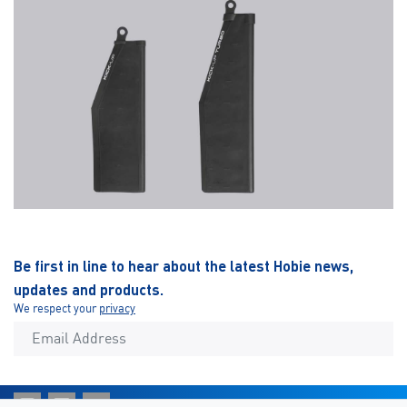
Be first in line to hear about the latest Hobie news,
updates and products.
We respect your
privacy