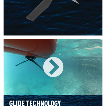
GLIDE TECHNOLOGY