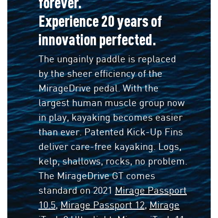
forever.
Experience 20 years of
innovation perfected.
The ungainly paddle is replaced
by the sheer efficiency of the
MirageDrive pedal. With the
largest human muscle group now
in play, kayaking becomes easier
than ever. Patented Kick-Up Fins
deliver care-free kayaking. Logs,
kelp, shallows, rocks, no problem.
The MirageDrive GT comes
standard on 2021
Mirage Passport
10.5
,
Mirage Passport 12
,
Mirage