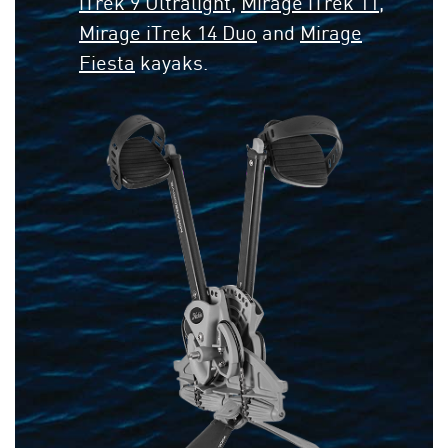
iTrek 9 Ultralight
,
Mirage iTrek 11
,
Mirage iTrek 14 Duo
and
Mirage
Fiesta
kayaks.