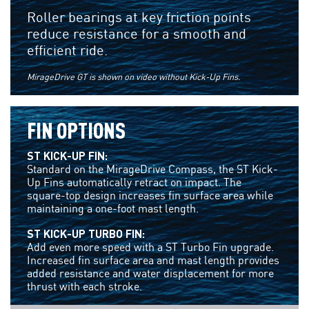
Roller bearings at key friction points
reduce resistance for a smooth and
efficient ride.
MirageDrive GT is shown on video without Kick-Up Fins.
FIN OPTIONS
ST KICK-UP FIN:
Standard on the MirageDrive Compass, the ST Kick-
Up Fins automatically retract on impact. The
square-top design increases fin surface area while
maintaining a one-foot mast length.
ST KICK-UP TURBO FIN:
Add even more speed with a ST Turbo Fin upgrade.
Increased fin surface area and mast length provides
added resistance and water displacement for more
thrust with each stroke.