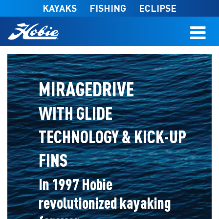
Skip to main content
KAYAKS
FISHING
ECLIPSE
MIRAGEDRIVE
WITH GLIDE
TECHNOLOGY & KICK-UP
FINS
In 1997 Hobie
revolutionized kayaking