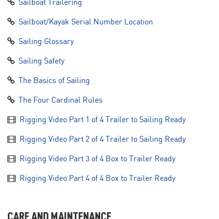
Sailboat Trailering
Sailboat/Kayak Serial Number Location
Sailing Glossary
Sailing Safety
The Basics of Sailing
The Four Cardinal Rules
Rigging Video Part 1 of 4 Trailer to Sailing Ready
Rigging Video Part 2 of 4 Trailer to Sailing Ready
Rigging Video Part 3 of 4 Box to Trailer Ready
Rigging Video Part 4 of 4 Box to Trailer Ready
CARE AND MAINTENANCE