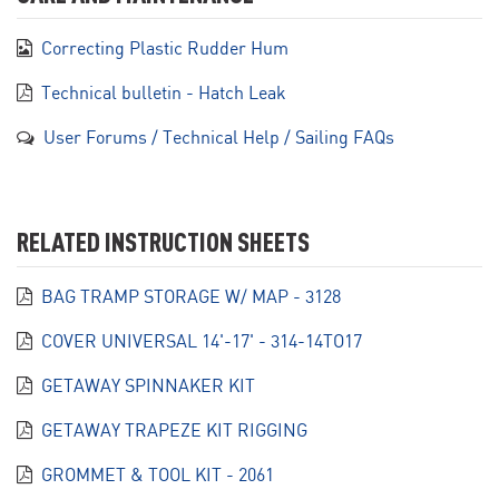
Correcting Plastic Rudder Hum
Technical bulletin - Hatch Leak
User Forums / Technical Help / Sailing FAQs
RELATED INSTRUCTION SHEETS
BAG TRAMP STORAGE W/ MAP - 3128
COVER UNIVERSAL 14'-17' - 314-14TO17
GETAWAY SPINNAKER KIT
GETAWAY TRAPEZE KIT RIGGING
GROMMET & TOOL KIT - 2061