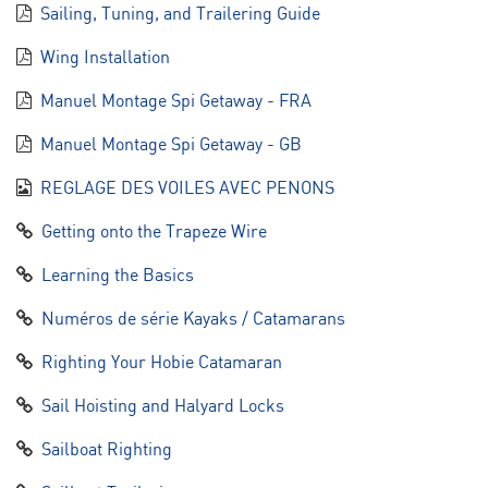
Sailing, Tuning, and Trailering Guide
Wing Installation
Manuel Montage Spi Getaway - FRA
Manuel Montage Spi Getaway - GB
REGLAGE DES VOILES AVEC PENONS
Getting onto the Trapeze Wire
Learning the Basics
Numéros de série Kayaks / Catamarans
Righting Your Hobie Catamaran
Sail Hoisting and Halyard Locks
Sailboat Righting