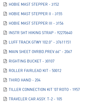
HOBIE MAST STEPPER - 3152
HOBIE MAST STEPPER II - 3155
HOBIE MAST STEPPER III - 3156
INSTR SHT HIKING STRAP - 92270640
LUFF TRACK GTWY 102.0" - 37611151
MAIN SHEET OVRBD.PREV.66" - 2067
RIGHTING BUCKET - 30107
ROLLER FAIRLEAD KIT - 50012
THIRD HAND - 204
TILLER CONNECTION KIT '07 ROTO - 1957
TRAVELER CAR ASSY. T-2 - 105