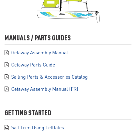
MANUALS / PARTS GUIDES
Getaway Assembly Manual
Getaway Parts Guide
Sailing Parts & Accessories Catalog
Getaway Assembly Manual (FR)
GETTING STARTED
Sail Trim Using Telltales