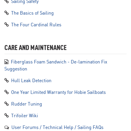
Sailing Safety
The Basics of Sailing
The Four Cardinal Rules
CARE AND MAINTENANCE
Fiberglass Foam Sandwich - De-lamination Fix
Suggestion
Hull Leak Detection
One Year Limited Warranty for Hobie Sailboats
Rudder Tuning
Trifoiler Wiki
User Forums / Technical Help / Sailing FAQs