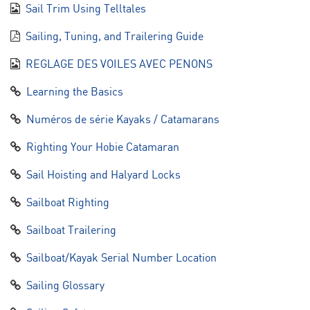
Sail Trim Using Telltales
Sailing, Tuning, and Trailering Guide
REGLAGE DES VOILES AVEC PENONS
Learning the Basics
Numéros de série Kayaks / Catamarans
Righting Your Hobie Catamaran
Sail Hoisting and Halyard Locks
Sailboat Righting
Sailboat Trailering
Sailboat/Kayak Serial Number Location
Sailing Glossary