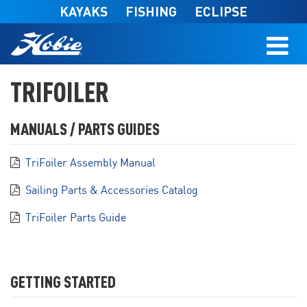
Skip to main content
KAYAKS
FISHING
ECLIPSE
TRIFOILER
MANUALS / PARTS GUIDES
TriFoiler Assembly Manual
Sailing Parts & Accessories Catalog
TriFoiler Parts Guide
GETTING STARTED